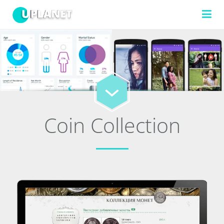
FILTERS
TECHNOLOGIES
Coin Collection