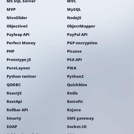
MS SQL Server
MVC
MVP
MySQL
NivoSlider
NodeJS
ObjectiveC
ObjectMapper
Payleap API
PayPal API
Perfect Money
PGP encryption
PHP
Picasso
Prototype JS
PSA API
PureLayout
PWA
Python twitter
Python2
QODBC
Quickblox
ReactJS
Redis
RestApi
Retrofit
Rollbar API
RxJava
Smarty
SMS gateway
SOAP
Socket.IO