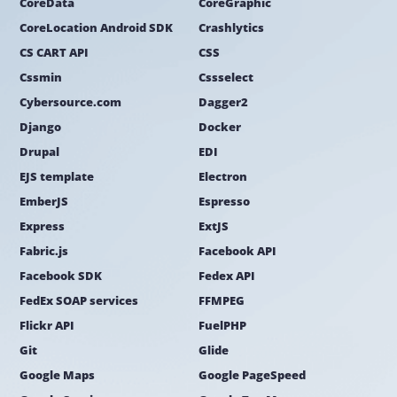
CoreData
CoreGraphic
CoreLocation Android SDK
Crashlytics
CS CART API
CSS
Cssmin
Cssselect
Cybersource.com
Dagger2
Django
Docker
Drupal
EDI
EJS template
Electron
EmberJS
Espresso
Express
ExtJS
Fabric.js
Facebook API
Facebook SDK
Fedex API
FedEx SOAP services
FFMPEG
Flickr API
FuelPHP
Git
Glide
Google Maps
Google PageSpeed