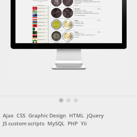
Ajax
CSS
Graphic Design
HTML
jQuery
JS custom scripts
MySQL
PHP
Yii