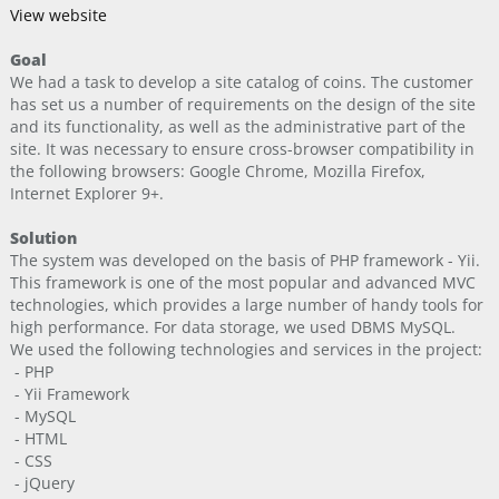
View website
Goal
We had a task to develop a site catalog of coins. The customer
has set us a number of requirements on the design of the site
and its functionality, as well as the administrative part of the
site. It was necessary to ensure cross-browser compatibility in
the following browsers: Google Chrome, Mozilla Firefox,
Internet Explorer 9+.
Solution
The system was developed on the basis of PHP framework - Yii.
This framework is one of the most popular and advanced MVC
technologies, which provides a large number of handy tools for
high performance. For data storage, we used DBMS MySQL.
We used the following technologies and services in the project:
- PHP
- Yii Framework
- MySQL
- HTML
- CSS
- jQuery