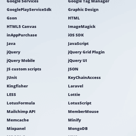
Google Services
Google Tag Manager
GooglePlayServiceSdk
Graphic Design
Gson
HTML
HTML5 Canvas
ImageMagick
inAppPurchase
iOS SDK
Java
JavaScript
jQuery
jQuery Grid Plugin
jQuery Mobile
jQuery UI
JS custom scripts
JSON
JUnit
KeyChainAccess
Kingfisher
Laravel
LESS
Lottie
LotusFormula
LotusScript
Mailchimp API
MemberMouse
Memcache
Minify
Mixpanel
MongoDB