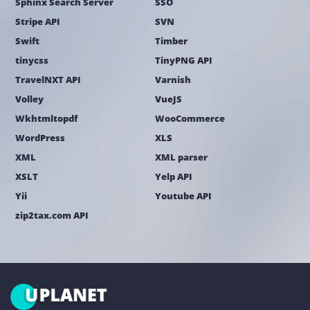
Sphinx Search Server
SSO
Stripe API
SVN
Swift
Timber
tinycss
TinyPNG API
TravelNXT API
Varnish
Volley
VueJS
Wkhtmltopdf
WooCommerce
WordPress
XLS
XML
XML parser
XSLT
Yelp API
Yii
Youtube API
zip2tax.com API