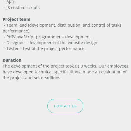
- Ajax
- JS custom scripts
Project team
- Team lead (development, distribution, and control of tasks
performance).
- PHP/JavaScript programmer – development.
- Designer – development of the website design.
- Tester – test of the project performance.
Duration
The development of the project took us 3 weeks. Our employees
have developed technical specifications, made an evaluation of
the project and set deadlines.
CONTACT US