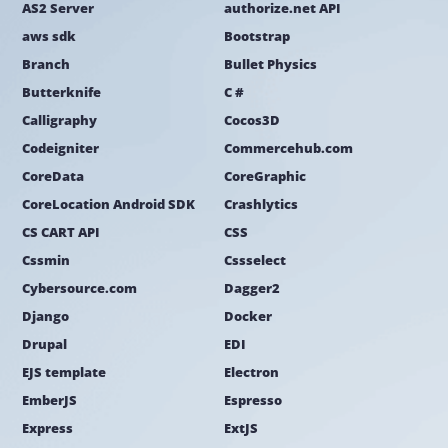
AS2 Server
authorize.net API
aws sdk
Bootstrap
Branch
Bullet Physics
Butterknife
C #
Calligraphy
Cocos3D
Codeigniter
Commercehub.com
CoreData
CoreGraphic
CoreLocation Android SDK
Crashlytics
CS CART API
CSS
Cssmin
Cssselect
Cybersource.com
Dagger2
Django
Docker
Drupal
EDI
EJS template
Electron
EmberJS
Espresso
Express
ExtJS