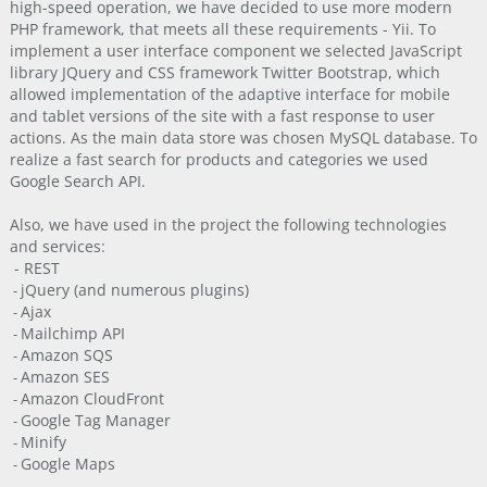
high-speed operation, we have decided to use more modern
PHP framework, that meets all these requirements - Yii. To
implement a user interface component we selected JavaScript
library JQuery and CSS framework Twitter Bootstrap, which
allowed implementation of the adaptive interface for mobile
and tablet versions of the site with a fast response to user
actions. As the main data store was chosen MySQL database. To
realize a fast search for products and categories we used
Google Search API.
Also, we have used in the project the following technologies
and services:
- REST
jQuery (and numerous plugins)
-
Ajax
-
Mailchimp API
-
Amazon SQS
-
Amazon SES
-
Amazon CloudFront
-
Google Tag Manager
-
Minify
-
Google Maps
-