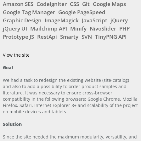
Amazon SES
Codeigniter
CSS
Git
Google Maps
Google Tag Manager
Google PageSpeed
Graphic Design
ImageMagick
JavaScript
jQuery
jQuery UI
Mailchimp API
Minify
NivoSlider
PHP
Prototype JS
RestApi
Smarty
SVN
TinyPNG API
View the site
Goal
We had a task to redesign the existing website (site-catalog)
and also to add a possibility to order product samples and
literature. It was necessary to ensure cross-browser
compatibility in the following browsers: Google Chrome, Mozilla
Firefox, Safari, Internet Explorer 8+ and scalability of the project
on mobile devices and tablets.
Solution
Since the site needed the maximum modularity, versatility, and