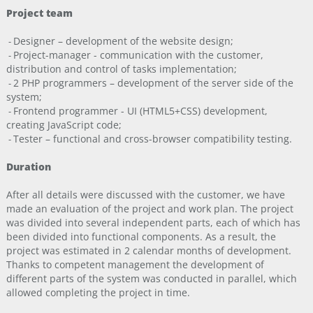
Project team
Designer – development of the website design;
-
Project-manager - communication with the customer,
-
distribution and control of tasks implementation;
2 PHP programmers – development of the server side of the
-
system;
Frontend programmer - UI (HTML5+CSS) development,
-
creating JavaScript code;
Tester – functional and cross-browser compatibility testing.
-
Duration
After all details were discussed with the customer, we have
made an evaluation of the project and work plan. The project
was divided into several independent parts, each of which has
been divided into functional components. As a result, the
project was estimated in 2 calendar months of development.
Thanks to competent management the development of
different parts of the system was conducted in parallel, which
allowed completing the project in time.