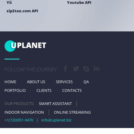
Yii
Youtube API
zip2tax.com API
FOLLOW THE JOURNEY:
HOME
ABOUT US
SERVICES
QA
PORTFOLIO
CLIENTS
CONTACTS
OUR PRODUCTS:
SMART ASSISTANT
INDOOR NAVIGATION
ONLINE STREAMING
+1(720)951-9470
|
info@uplanet.biz