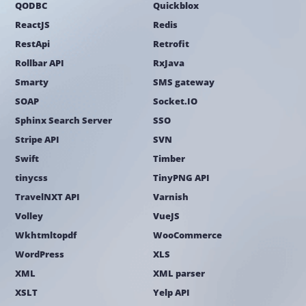
QODBC
Quickblox
ReactJS
Redis
RestApi
Retrofit
Rollbar API
RxJava
Smarty
SMS gateway
SOAP
Socket.IO
Sphinx Search Server
SSO
Stripe API
SVN
Swift
Timber
tinycss
TinyPNG API
TravelNXT API
Varnish
Volley
VueJS
Wkhtmltopdf
WooCommerce
WordPress
XLS
XML
XML parser
XSLT
Yelp API