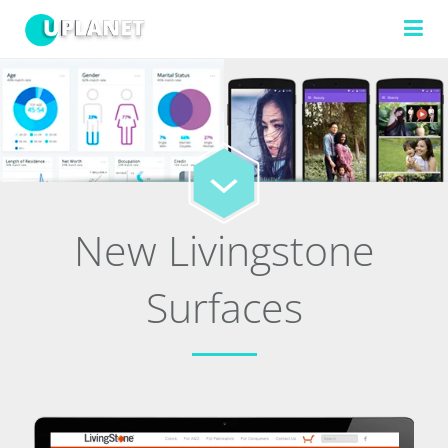
FILTERS
TECHNOLOGIES
New Livingstone
Surfaces