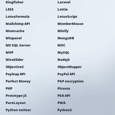
Kingfisher
Laravel
LESS
Lottie
LotusFormula
LotusScript
Mailchimp API
MemberMouse
Memcache
Minify
Mixpanel
MongoDB
MS SQL Server
MVC
MVP
MySQL
NivoSlider
NodeJS
ObjectiveC
ObjectMapper
Payleap API
PayPal API
Perfect Money
PGP encryption
PHP
Picasso
Prototype JS
PSA API
PureLayout
PWA
Python twitter
Python2