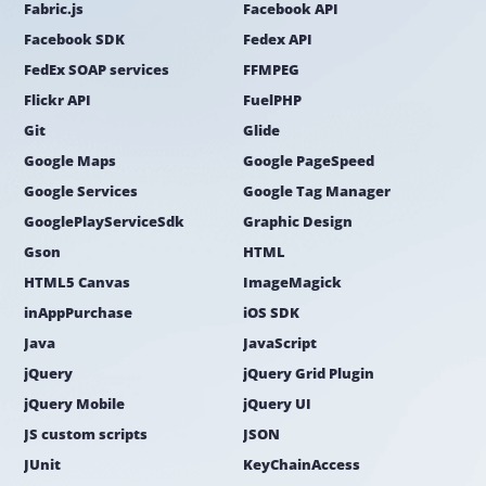
Fabric.js
Facebook API
Facebook SDK
Fedex API
FedEx SOAP services
FFMPEG
Flickr API
FuelPHP
Git
Glide
Google Maps
Google PageSpeed
Google Services
Google Tag Manager
GooglePlayServiceSdk
Graphic Design
Gson
HTML
HTML5 Canvas
ImageMagick
inAppPurchase
iOS SDK
Java
JavaScript
jQuery
jQuery Grid Plugin
jQuery Mobile
jQuery UI
JS custom scripts
JSON
JUnit
KeyChainAccess